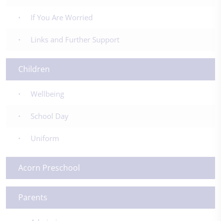
If You Are Worried
Links and Further Support
Children
Wellbeing
School Day
Uniform
Acorn Preschool
Parents