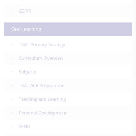
GDPR
Our Learning
TKAT Primary Strategy
Curriculum Overview
Subjects
TKAT ACE Programme
Teaching and Learning
Personal Development
SEND