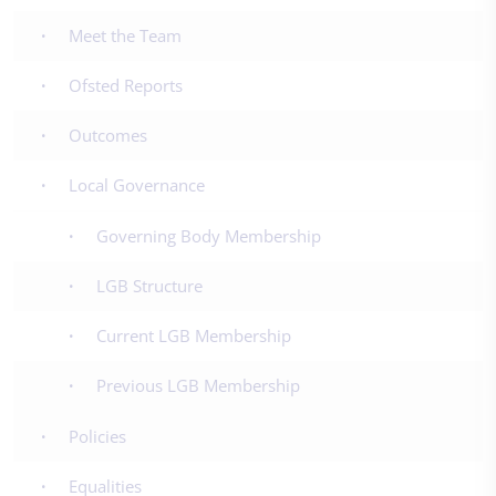
Meet the Team
Ofsted Reports
Outcomes
Local Governance
Governing Body Membership
LGB Structure
Current LGB Membership
Previous LGB Membership
Policies
Equalities