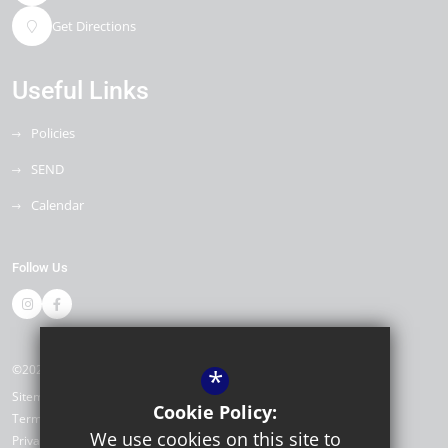
Get Directions
Useful Links
Policies
SEND
Calendar
Follow Us
©2026 Stapleford Abbotts Primary Academy
*
Sitemap
Cookie Policy:
Terms of Use
We use cookies on this site to
Privacy Policy