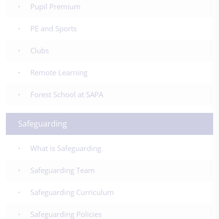
Pupil Premium
PE and Sports
Clubs
Remote Learning
Forest School at SAPA
Safeguarding
What is Safeguarding
Safeguarding Team
Safeguarding Curriculum
Safeguarding Policies