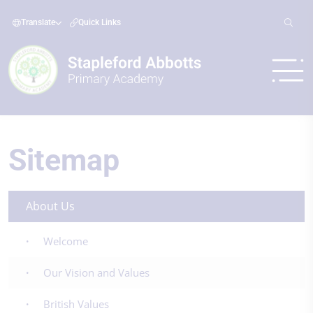
Translate
Quick Links
Sitemap
About Us
Welcome
Our Vision and Values
British Values