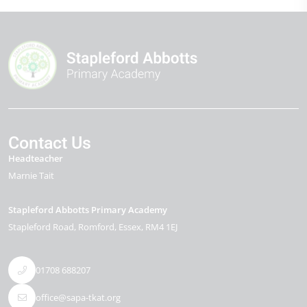
Contact Us
Headteacher
Marnie Tait
Stapleford Abbotts Primary Academy
Stapleford Road
Romford
Essex
RM4 1EJ
01708 688207
office@sapa-tkat.org