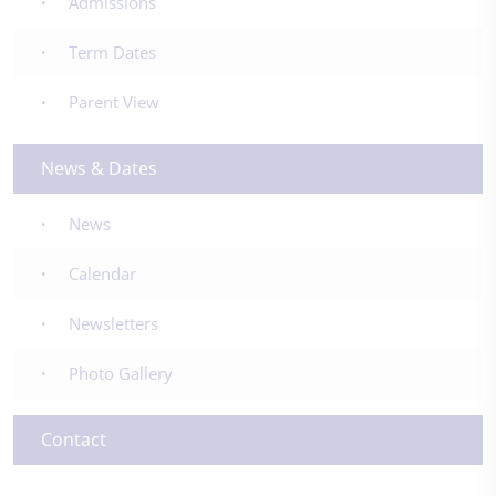
Admissions
Term Dates
Parent View
News & Dates
News
Calendar
Newsletters
Photo Gallery
Contact