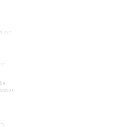
ective
for
 be
soon as
es,