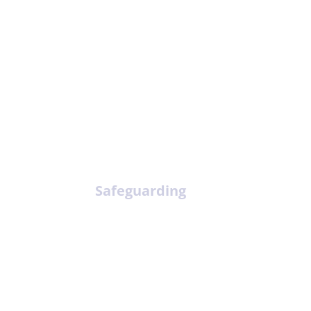
Safeguarding
Mee