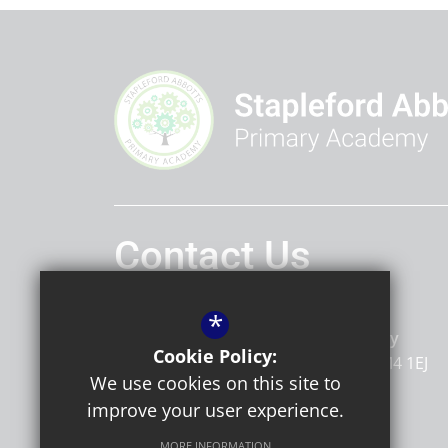
Contact Us
Headteacher
Marnie Tait
*
Stapleford Abbotts Primary Academy
Cookie Policy:
Stapleford Road
Romford
Essex
RM4 1EJ
We use cookies on this site to
improve your user experience.
MORE INFORMATION