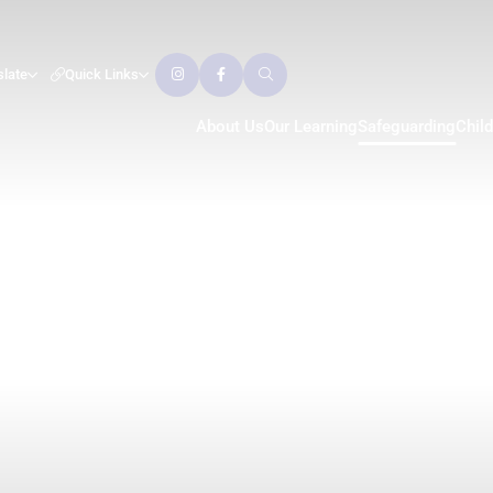
slate
Quick Links
About Us
Our Learning
Safeguarding
Chil