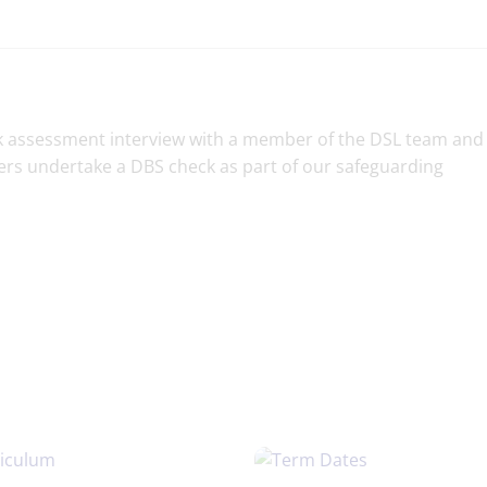
risk assessment interview with a member of the DSL team and
ers undertake a DBS check as part of our safeguarding