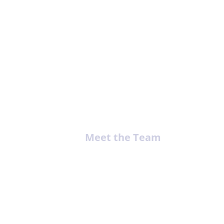
ing
Meet the Team