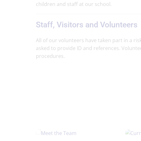
children and staff at our school.
Staff, Visitors and Volunteers
All of our volunteers have taken part in a 
asked to provide ID and references. Volunte
procedures.