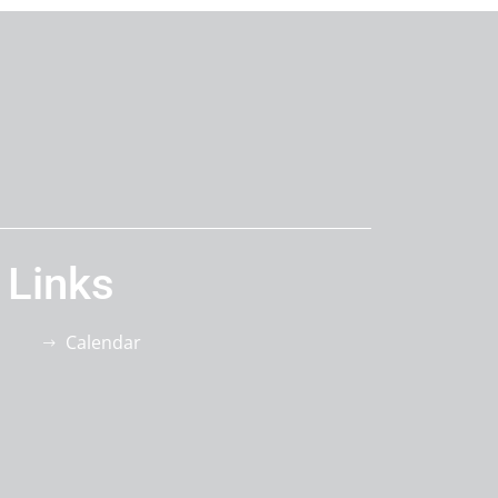
 Links
Calendar