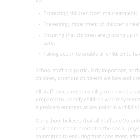
Protecting children from maltreatment;
Preventing impairment of children’s hea
Ensuring that children are growing up in 
care;
Taking action to enable all children to h
School staff are particularly important, as th
children, promote children’s welfare and pr
All staff have a responsibility to provide a 
prepared to identify children who may benef
a problem emerges at any point in a child’s li
Our school believes that all Staff and Volunt
environment that promotes the social, physi
committed to ensuring that consistent, effec