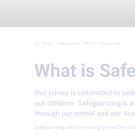
Home
Safeguarding
What is Safeguarding
What is Saf
Our school is committed to safe
our children. Safeguarding is a 
through our school and our Ac
Safeguarding and promoting the welfare of ch
as: