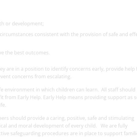
lth or development;
circumstances consistent with the provision of safe and eff
ave the best outcomes.
ey are in a position to identify concerns early, provide help 
event concerns from escalating.
safe environment in which children can learn. All staff should
it from Early Help. Early Help means providing support as 
fe.
eers should provide a caring, positive, safe and stimulating
cal and moral development of every child. We are fully
tive safeguarding procedures are in place to support famili