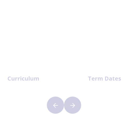
Curriculum
Term Dates