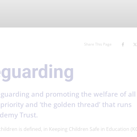
Share This Page
eguarding
guarding and promoting the welfare of all
priority and ‘the golden thread’ that runs
ademy Trust.
ildren is defined, in Keeping Children Safe in Education (KC