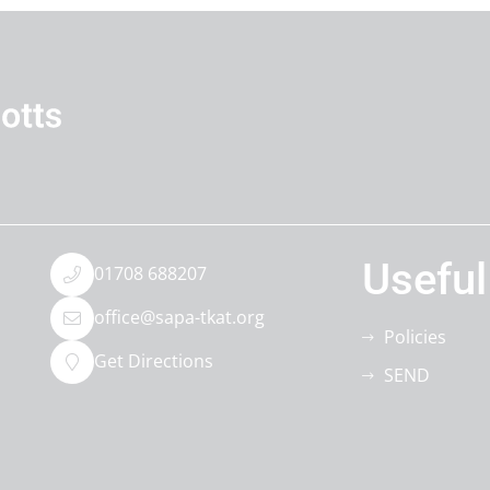
Useful
01708 688207
office@sapa-tkat.org
Policies
Get Directions
SEND