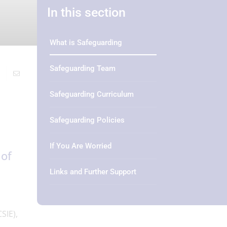
In this section
What is Safeguarding
Safeguarding Team
Safeguarding Curriculum
Safeguarding Policies
If You Are Worried
 of
Links and Further Support
SIE),