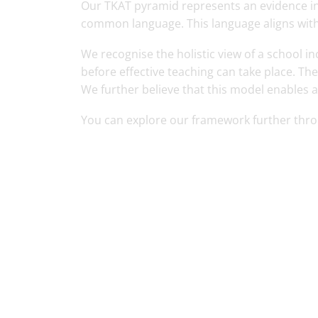
Our TKAT pyramid represents an evidence in
common language. This language aligns with
We recognise the holistic view of a school
before effective teaching can take place. Th
We further believe that this model enables a
You can explore our framework further thr