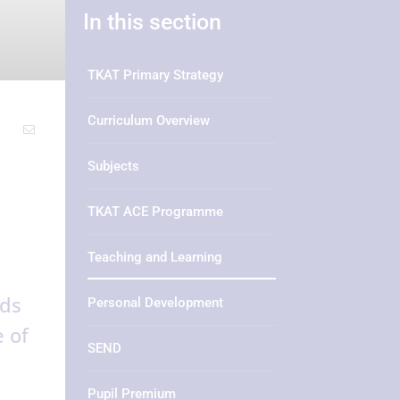
In this section
TKAT Primary Strategy
Curriculum Overview
Subjects
TKAT ACE Programme
Teaching and Learning
ads
Personal Development
 of
SEND
Pupil Premium