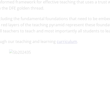
formed framework for effective teaching that uses a trust 
 the DFE golden thread.
 including the fundamental foundations that need to be emb
e red layers of the teaching pyramid represent these founda
ll teachers to teach and most importantly all students to le
ough our teaching and learning
curriculum
.