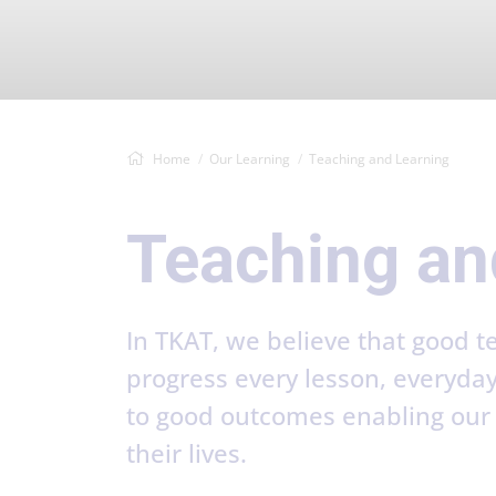
Home
Our Learning
Teaching and Learning
Teaching an
In TKAT, we believe that good 
progress every lesson, everyda
to good outcomes enabling our s
their lives.