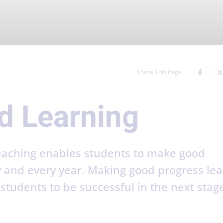
Share This Page
d Learning
teaching enables students to make good
y and every year. Making good progress le
tudents to be successful in the next stage