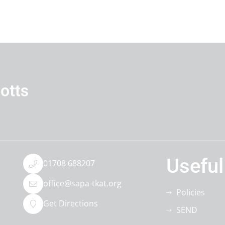
Useful
01708 688207
office@sapa-tkat.org
Policies
Get Directions
SEND