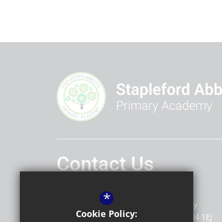
Contact Us
Headteacher
Marnie Tait
*
Stapleford Abbotts Primary Academy
Cookie Policy:
Stapleford Road
Romford
Essex
RM4 1EJ