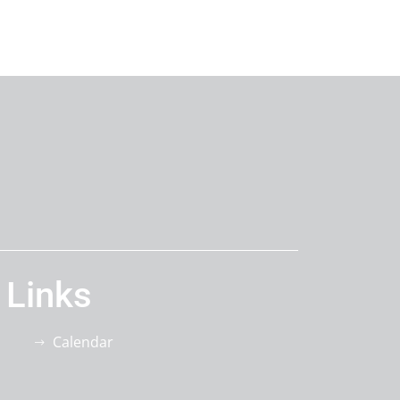
 Links
Calendar