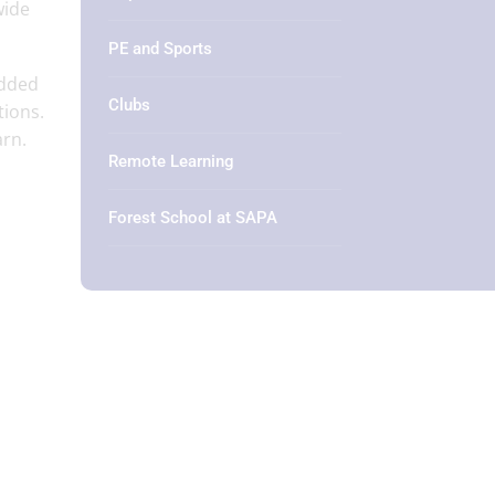
wide
PE and Sports
edded
Clubs
tions.
arn.
Remote Learning
Forest School at SAPA