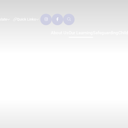
slate
Quick Links
About Us
Our Learning
Safeguarding
Chil