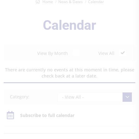
Home
News & Dates
Calendar
Calendar
View By Month
View All
There are currently no events at this moment in time, please
check back at a later date.
Category:
- View All -
Subscribe to full calendar