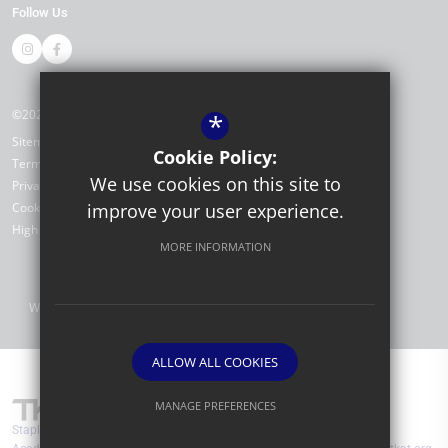
Follow Us
©2026 Stapleford Abbotts Primary Academy
*
Sitemap
Cookie Policy:
Terms of Use
We use cookies on this site to
Privacy Policy
Cookie Usage
improve your user experience.
High Visibility Version
MORE INFORMATION
Website Design by
ALLOW ALL COOKIES
MANAGE PREFERENCES
Stapleford Abbotts Primary Academy are part of TKAT (The Kemnal
Deny Cookies
Allow All Cookies