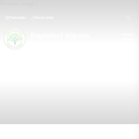
Translate
Quick Links