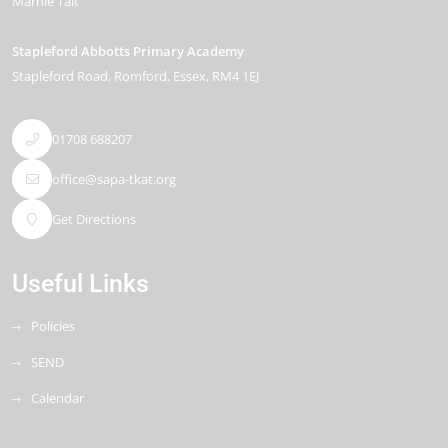
Marnie Tait
Stapleford Abbotts Primary Academy
Stapleford Road
Romford
Essex
RM4 1EJ
01708 688207
office@sapa-tkat.org
Get Directions
Useful Links
Policies
SEND
Calendar