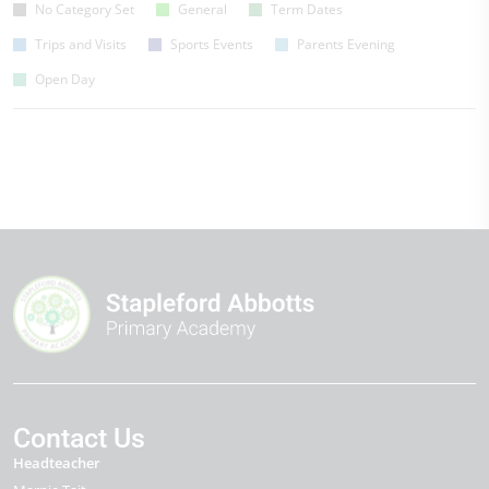
No Category Set
General
Term Dates
Trips and Visits
Sports Events
Parents Evening
Open Day
Contact Us
Headteacher